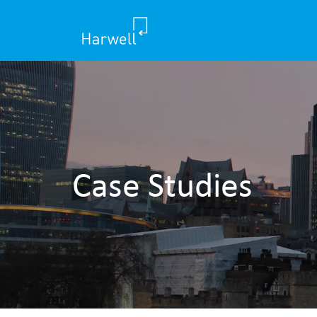
Case Studies