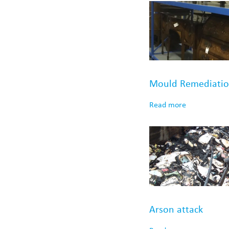
Mould Remediati
Read more
Arson attack