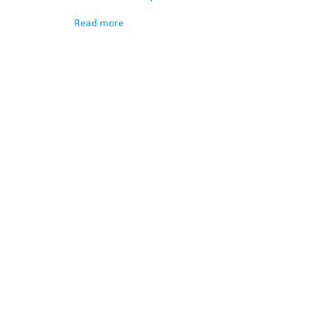
Read more