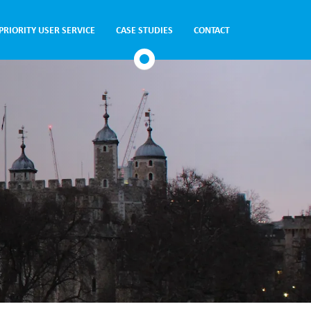
PRIORITY USER SERVICE
CASE STUDIES
CONTACT