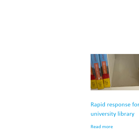
Rapid response fo
university library
Read more