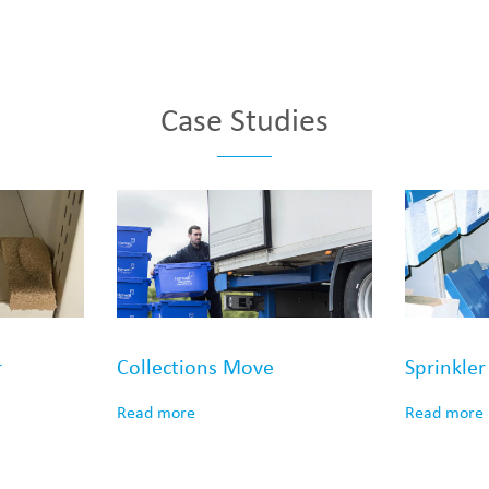
Case Studies
r
Collections Move
Sprinkle
Read more
Read more