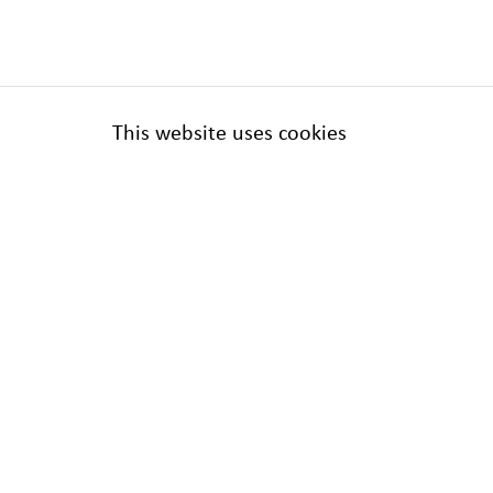
This website uses cookies
Harwell Restoration
12 Main Street
Greenham Business Park
Greenham
THATCHAM
RG19 6AA
Tel:
0800 019 9990
/
01235 432245
24 Hour Hotline:
01235 434373
info@harwellrestoration.co.uk