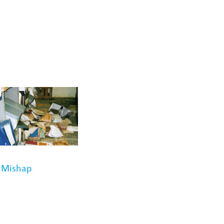
r Mishap