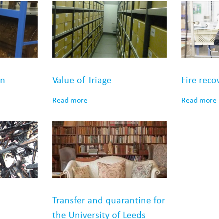
on
Value of Triage
Fire reco
Read more
Read more
Transfer and quarantine for
the University of Leeds