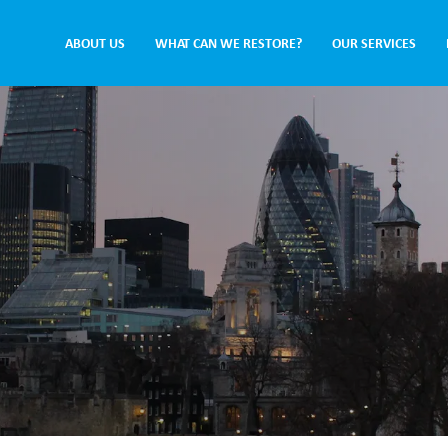
ABOUT US
WHAT CAN WE RESTORE?
OUR SERVICES