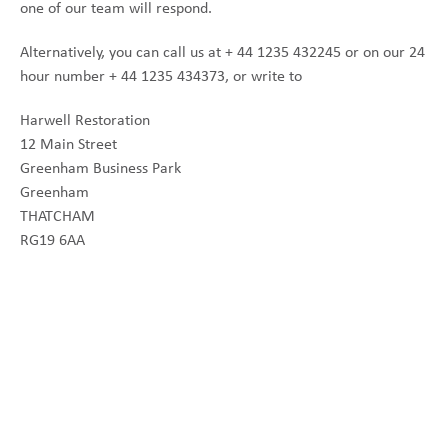
one of our team will respond.
Alternatively, you can call us at + 44 1235 432245 or on our 24
hour number + 44 1235 434373, or write to
Harwell Restoration
12 Main Street
Greenham Business Park
Greenham
THATCHAM
RG19 6AA