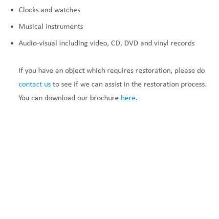
Clocks and watches
Musical instruments
Audio-visual including video, CD, DVD and vinyl records
If you have an object which requires restoration, please do
contact us
to see if we can assist in the restoration process
.
You can download our brochure
here
.