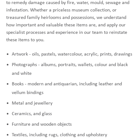
to remedy damage caused by fire, water, mould, sewage and
infestation. Whether a priceless museum collection, or
treasured family heirlooms and possessions, we understand
how important and valuable these items are, and apply our
specialist processes and experience in our team to reinstate
these items to you.
Artwork - oils, pastels, watercolour, acrylic, prints, drawings
Photographs - albums, portraits, wallets, colour and black
and white
Books - modern and antiquarian, including leather and
vellum bindings
Metal and jewellery
Ceramics, and glass
Furniture and wooden objects
Textiles, including rugs, clothing and upholstery