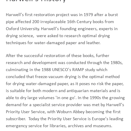
Harwell’s first restoration project was in 1979 after a burst
pipe affected 200 irreplaceable 16th Century books from
Oxford University. Harwell’s founding engineers, experts in
drying science, were asked to research optimal drying
techniques for water-damaged paper and leather.
After the successful restoration of these books, further
research and development was conducted through the 1980s,
culminating in the 1988 UNESCO's RAMP study which
concluded that freeze-vacuum drying is the optimal method
for drying water-damaged paper, as it poses no risk the paper,
is suitable for both modern and antiquarian materials and is
able to dry large volumes 'in one go'. In the 1990s the growing
demand for a specialist service provider was met by Harwell’s
Priority User Service, with Woburn Abbey becoming the first
subscriber. Today the Priority User Service is Europe’s leading
emergency service for libraries, archives and museums.