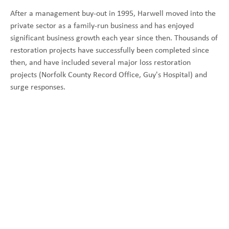
After a management buy-out in 1995, Harwell moved into the
private sector as a family-run business and has enjoyed
significant business growth each year since then. Thousands of
restoration projects have successfully been completed since
then, and have included several major loss restoration
projects (Norfolk County Record Office, Guy's Hospital) and
surge responses.