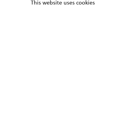
This website uses cookies
Harwell Restoration
12 Main Street
Greenham Business Park
Greenham
THATCHAM
RG19 6AA
Tel:
0800 019 9990
/
01235 432245
24 Hour Hotline:
01235 434373
info@harwellrestoration.co.uk