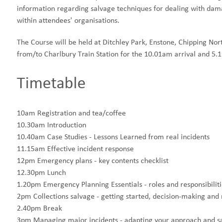
information regarding salvage techniques for dealing with dama
within attendees' organisations.
The Course will be held at Ditchley Park, Enstone, Chipping No
from/to Charlbury Train Station for the 10.01am arrival and 5.1
Timetable
10am Registration and tea/coffee
10.30am Introduction
10.40am Case Studies - Lessons Learned from real incidents
11.15am Effective incident response
12pm Emergency plans - key contents checklist
12.30pm Lunch
1.20pm Emergency Planning Essentials - roles and responsibili
2pm Collections salvage - getting started, decision-making an
2.40pm Break
3pm Managing major incidents - adapting your approach and sa