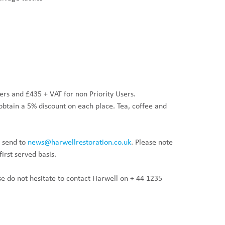
sers and £435 + VAT for non Priority Users.
obtain a 5% discount on each place. Tea, coffee and
 send to
news@harwellrestoration.co.uk
. Please note
irst served basis.
se do not hesitate to contact Harwell on + 44 1235