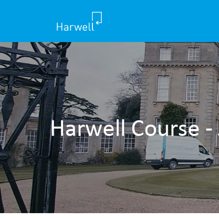
Harwell Course -