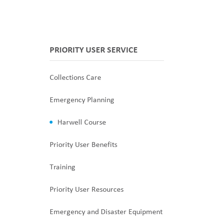
PRIORITY USER SERVICE
Collections Care
Emergency Planning
Harwell Course
Priority User Benefits
Training
Priority User Resources
Emergency and Disaster Equipment