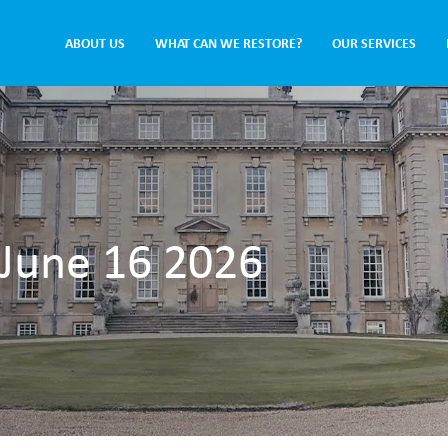
ABOUT US
WHAT CAN WE RESTORE?
OUR SERVICES
 June 16 2026