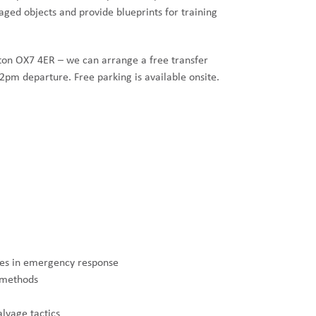
ged objects and provide blueprints for training
rton OX7 4ER – we can arrange a free transfer
2pm departure. Free parking is available onsite.
ties in emergency response
d methods
lvage tactics