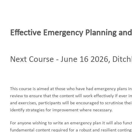
Effective Emergency Planning and
Next Course - June 16 2026, Ditch
This course is aimed at those who have had emergency plans in 
review to ensure that the content will work effectively if ever
and exercises, participants will be encouraged to scrutinise t
identify strategies for improvement where necessary.
For anyone wishing to write an emergency plan it will also funct
fundamental content required for a robust and resilient contin