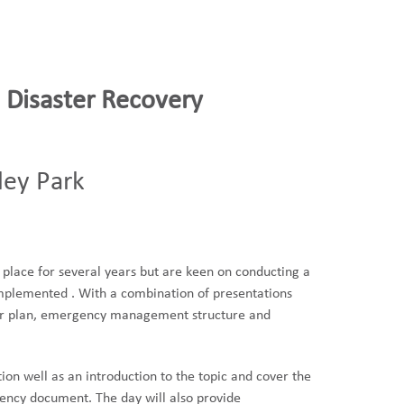
 Disaster Recovery
ley Park
place for several years but are keen on conducting a
 implemented . With a combination of presentations
heir plan, emergency management structure and
ion well as an introduction to the topic and cover the
gency document. The day will also provide