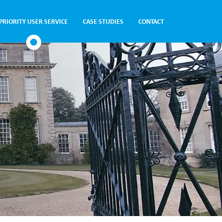
PRIORITY USER SERVICE
CASE STUDIES
CONTACT