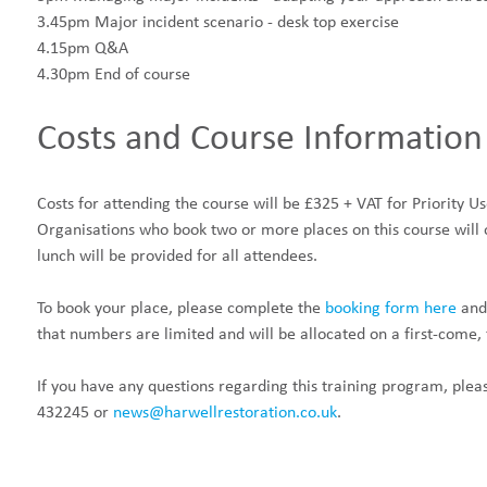
3.45pm Major incident scenario - desk top exercise
4.15pm Q&A
4.30pm End of course
Costs and Course Information
Costs for attending the course will be £325 + VAT for Priority U
Organisations who book two or more places on this course will 
lunch will be provided for all attendees.
To book your place, please complete the
booking form here
and
that numbers are limited and will be allocated on a first-come, f
If you have any questions regarding this training program, plea
432245 or
news@harwellrestoration.co.uk
.