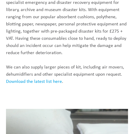
specialist emergency and disaster recovery equipment for
library, archive and museum disaster kits. With equipment
ranging from our popular absorbent cushions, polythene,
blotting paper, newspaper, personal protective equipment and
lighting, together with pre-packaged disaster kits for £275 +
VAT. Having these consumables close to hand, ready to deploy
should an incident occur can help mitigate the damage and
reduce further deterioration.
We can also supply larger pieces of kit, including air movers,
dehumidifiers and other specialist equipment upon request.
Download the latest list here
.